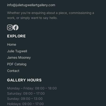
info@julietugwellartgallery.com
Whether you’re enquiring about a piece, commissioning a
work, or simply want to say hello.
EXPLORE
Home
Julie Tugwell
James Mooney
PDF Catalog
Contact
GALLERY HOURS
Monday – Friday: 08:00 – 18:00
Saturday: 09:00 – 17:00
Sunday: 09:00 – 13:00
Holidays: 09:00 – 17:00