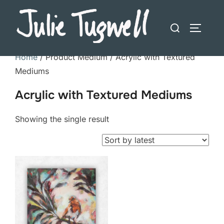
Skip
to
Search
TOGGLE
content
for:
Home
/ Product Medium / Acrylic with Textured
Mediums
Acrylic with Textured Mediums
Showing the single result