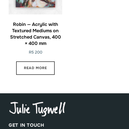
Robin — Acrylic with
Textured Mediums on
Stretched Canvas, 400
× 400 mm
R
5 200
READ MORE
GET IN TOUCH