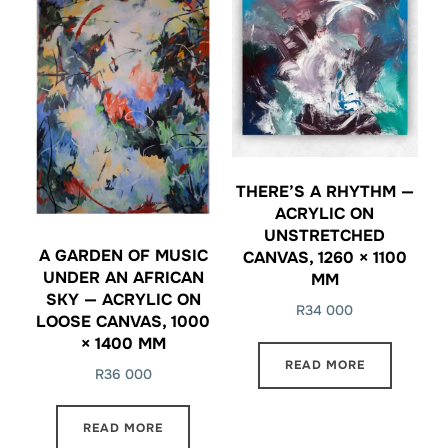
THERE’S A RHYTHM —
ACRYLIC ON
UNSTRETCHED
A GARDEN OF MUSIC
CANVAS, 1260 × 1100
UNDER AN AFRICAN
MM
SKY — ACRYLIC ON
R
34 000
LOOSE CANVAS, 1000
× 1400 MM
READ MORE
R
36 000
READ MORE