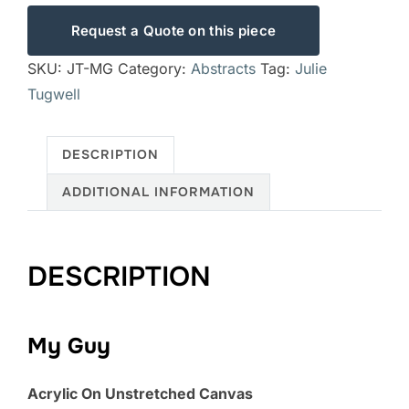
Request a Quote on this piece
SKU:
JT-MG
Category:
Abstracts
Tag:
Julie
Tugwell
DESCRIPTION
ADDITIONAL INFORMATION
DESCRIPTION
My Guy
Acrylic On Unstretched Canvas