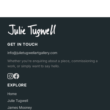
GET IN TOUCH
info@julietugwellartgallery.com
Whether you’re enquiring about a piece, commissioning a
work, or simply want to say hello.
EXPLORE
Home
Julie Tugwell
James Mooney