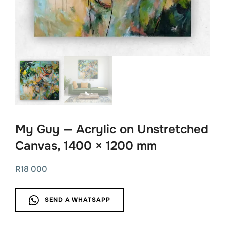
My Guy — Acrylic on Unstretched
Canvas, 1400 × 1200 mm
R
18 000
SEND A WHATSAPP