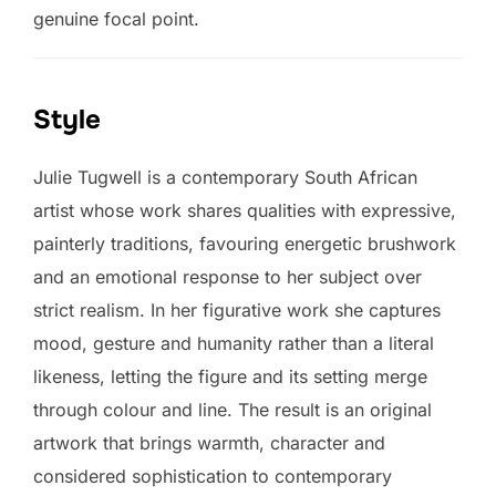
genuine focal point.
Style
Julie Tugwell is a contemporary South African
artist whose work shares qualities with expressive,
painterly traditions, favouring energetic brushwork
and an emotional response to her subject over
strict realism. In her figurative work she captures
mood, gesture and humanity rather than a literal
likeness, letting the figure and its setting merge
through colour and line. The result is an original
artwork that brings warmth, character and
considered sophistication to contemporary