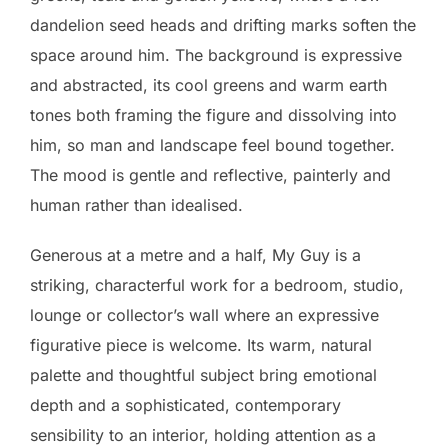
dandelion seed heads and drifting marks soften the
space around him. The background is expressive
and abstracted, its cool greens and warm earth
tones both framing the figure and dissolving into
him, so man and landscape feel bound together.
The mood is gentle and reflective, painterly and
human rather than idealised.
Generous at a metre and a half, My Guy is a
striking, characterful work for a bedroom, studio,
lounge or collector’s wall where an expressive
figurative piece is welcome. Its warm, natural
palette and thoughtful subject bring emotional
depth and a sophisticated, contemporary
sensibility to an interior, holding attention as a