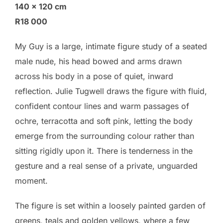
140 × 120 cm
R18 000
My Guy is a large, intimate figure study of a seated
male nude, his head bowed and arms drawn
across his body in a pose of quiet, inward
reflection. Julie Tugwell draws the figure with fluid,
confident contour lines and warm passages of
ochre, terracotta and soft pink, letting the body
emerge from the surrounding colour rather than
sitting rigidly upon it. There is tenderness in the
gesture and a real sense of a private, unguarded
moment.
The figure is set within a loosely painted garden of
greens, teals and golden yellows, where a few