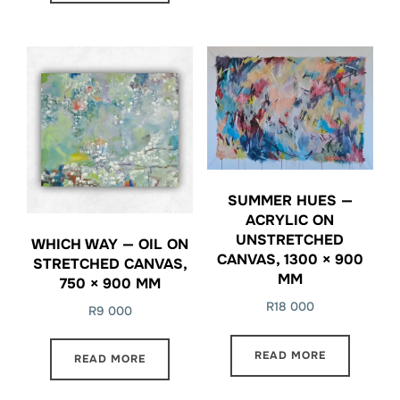
SUMMER HUES —
ACRYLIC ON
UNSTRETCHED
WHICH WAY — OIL ON
CANVAS, 1300 × 900
STRETCHED CANVAS,
MM
750 × 900 MM
R
18 000
R
9 000
READ MORE
READ MORE