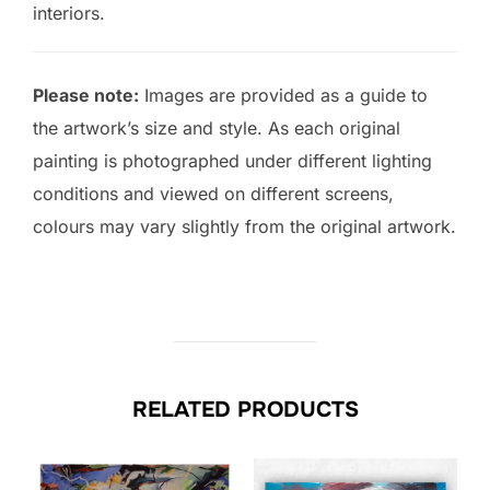
interiors.
Please note:
Images are provided as a guide to
the artwork’s size and style. As each original
painting is photographed under different lighting
conditions and viewed on different screens,
colours may vary slightly from the original artwork.
RELATED PRODUCTS