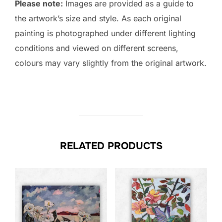
Please note:
Images are provided as a guide to
the artwork’s size and style. As each original
painting is photographed under different lighting
conditions and viewed on different screens,
colours may vary slightly from the original artwork.
RELATED PRODUCTS