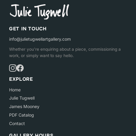
GET IN TOUCH
info@julietugwellartgallery.com
Whether you’re enquiring about a piece, commissioning a
work, or simply want to say hello.
EXPLORE
Home
Julie Tugwell
James Mooney
PDF Catalog
Contact
GALLERY HOURS