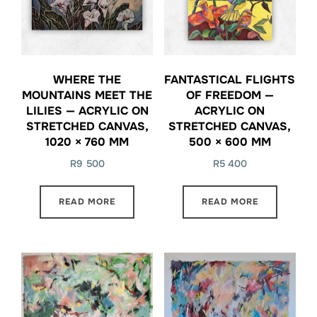
WHERE THE
FANTASTICAL FLIGHTS
MOUNTAINS MEET THE
OF FREEDOM —
LILIES — ACRYLIC ON
ACRYLIC ON
STRETCHED CANVAS,
STRETCHED CANVAS,
1020 × 760 MM
500 × 600 MM
R
9 500
R
5 400
READ MORE
READ MORE