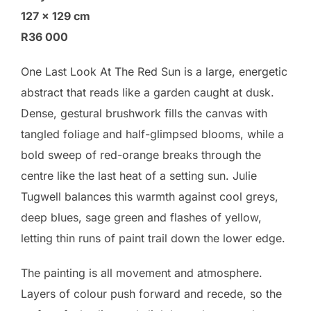
127 × 129 cm
R36 000
One Last Look At The Red Sun is a large, energetic
abstract that reads like a garden caught at dusk.
Dense, gestural brushwork fills the canvas with
tangled foliage and half-glimpsed blooms, while a
bold sweep of red-orange breaks through the
centre like the last heat of a setting sun. Julie
Tugwell balances this warmth against cool greys,
deep blues, sage green and flashes of yellow,
letting thin runs of paint trail down the lower edge.
The painting is all movement and atmosphere.
Layers of colour push forward and recede, so the