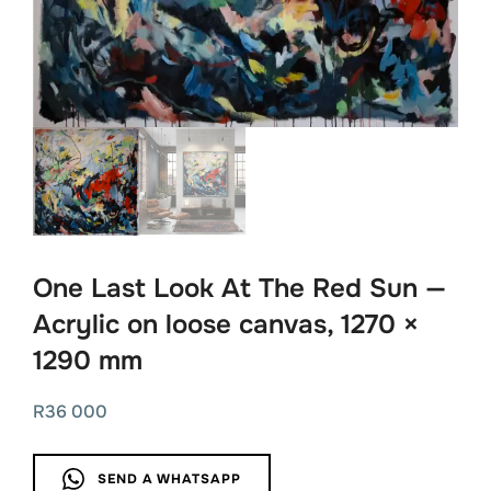
One Last Look At The Red Sun —
Acrylic on loose canvas, 1270 ×
1290 mm
R
36 000
SEND A WHATSAPP