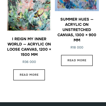
SUMMER HUES —
ACRYLIC ON
UNSTRETCHED
CANVAS, 1300 × 900
I REIGN MY INNER
MM
WORLD — ACRYLIC ON
R
18 000
LOOSE CANVAS, 1200 ×
1500 MM
READ MORE
R
36 000
READ MORE