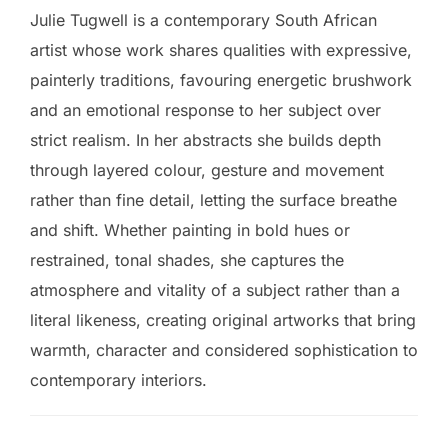
Julie Tugwell is a contemporary South African
artist whose work shares qualities with expressive,
painterly traditions, favouring energetic brushwork
and an emotional response to her subject over
strict realism. In her abstracts she builds depth
through layered colour, gesture and movement
rather than fine detail, letting the surface breathe
and shift. Whether painting in bold hues or
restrained, tonal shades, she captures the
atmosphere and vitality of a subject rather than a
literal likeness, creating original artworks that bring
warmth, character and considered sophistication to
contemporary interiors.