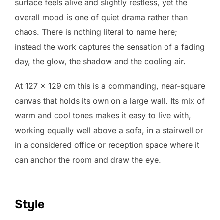
surface feels alive and slightly restless, yet the
overall mood is one of quiet drama rather than
chaos. There is nothing literal to name here;
instead the work captures the sensation of a fading
day, the glow, the shadow and the cooling air.
At 127 × 129 cm this is a commanding, near-square
canvas that holds its own on a large wall. Its mix of
warm and cool tones makes it easy to live with,
working equally well above a sofa, in a stairwell or
in a considered office or reception space where it
can anchor the room and draw the eye.
Style