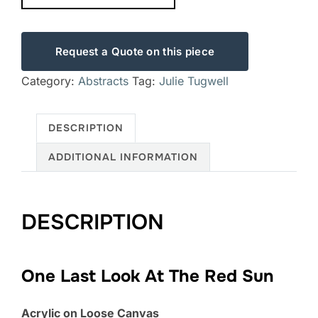
Request a Quote on this piece
Category:
Abstracts
Tag:
Julie Tugwell
DESCRIPTION
ADDITIONAL INFORMATION
DESCRIPTION
One Last Look At The Red Sun
Acrylic on Loose Canvas