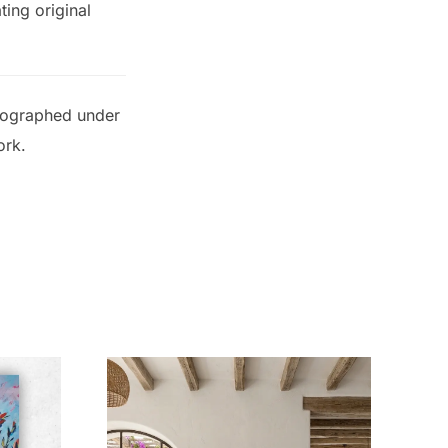
ting original
otographed under
ork.