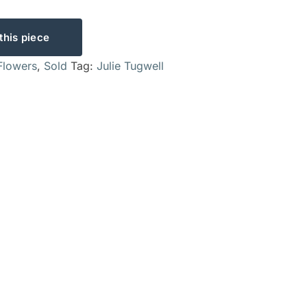
this piece
Flowers
,
Sold
Tag:
Julie Tugwell