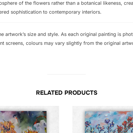
osphere of the flowers rather than a botanical likeness, crea
red sophistication to contemporary interiors.
e artwork’s size and style. As each original painting is ph
ent screens, colours may vary slightly from the original artw
RELATED PRODUCTS