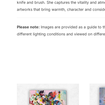
knife and brush. She captures the vitality and atm
artworks that bring warmth, character and conside
Please note:
Images are provided as a guide to th
different lighting conditions and viewed on differ