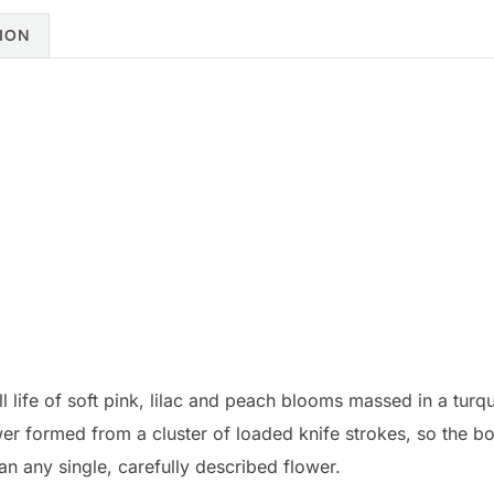
ION
still life of soft pink, lilac and peach blooms massed in a tur
ower formed from a cluster of loaded knife strokes, so the b
an any single, carefully described flower.