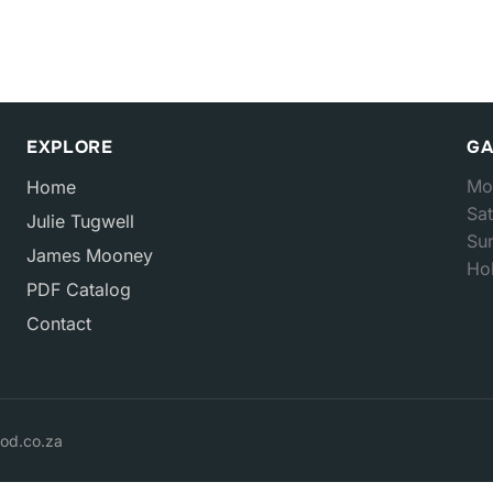
EXPLORE
GA
Mo
Home
Sat
Julie Tugwell
Su
James Mooney
Hol
PDF Catalog
Contact