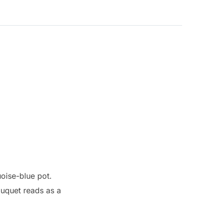
quoise-blue pot.
ouquet reads as a