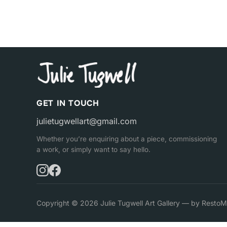
GET IN TOUCH
julietugwellart@gmail.com
Whether you’re enquiring about a piece, commissioning
a work, or simply want to say hello.