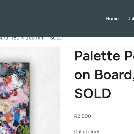
Home
Ju
 Board, 160 × 200 mm – SOLD
Palette P
on Board
SOLD
R
2 500
Out of stock