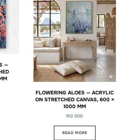
S —
HED
 MM
FLOWERING ALOES — ACRYLIC
ON STRETCHED CANVAS, 600 ×
1000 MM
R
12 000
READ MORE