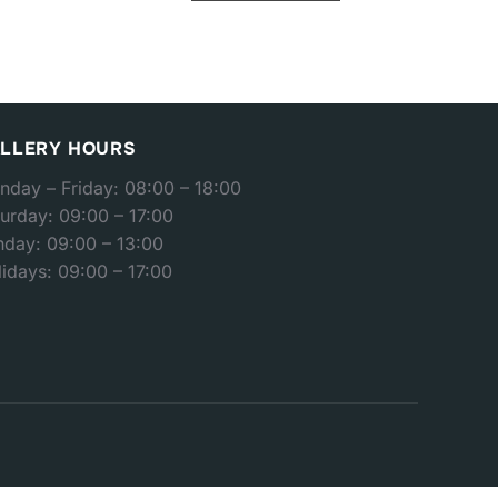
LLERY HOURS
nday – Friday: 08:00 – 18:00
urday: 09:00 – 17:00
nday: 09:00 – 13:00
idays: 09:00 – 17:00