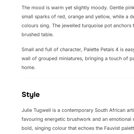
The mood is warm yet slightly moody. Gentle pink
small sparks of red, orange and yellow, while a
colours sing. The jewelled turquoise pot anchors 
brushed table.
Small and full of character, Palette Petals 4 is eas
wall of grouped miniatures, bringing a touch of pa
home.
Style
Julie Tugwell is a contemporary South African arti
favouring energetic brushwork and an emotional res
bold, singing colour that echoes the Fauvist palet