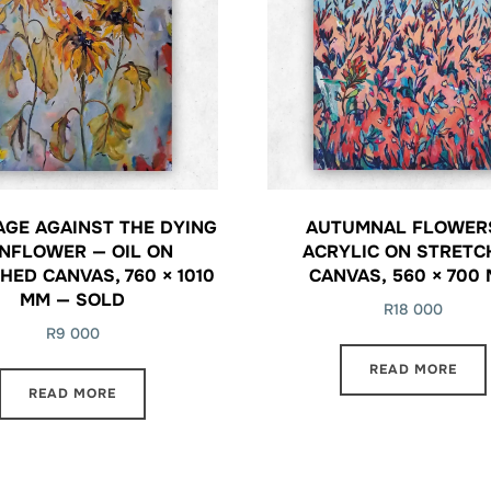
AGE AGAINST THE DYING
AUTUMNAL FLOWER
NFLOWER — OIL ON
ACRYLIC ON STRETC
HED CANVAS, 760 × 1010
CANVAS, 560 × 700
MM — SOLD
R
18 000
R
9 000
READ MORE
READ MORE