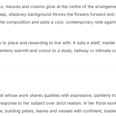
s, mauves and creams glow at the centre of the arrangement
 deep, shadowy background throws the flowers forward and 
the composition and adds a cool, contemporary note against
y to place and rewarding to live with. It suits a shelf, mante
interly warmth and colour to a study, hallway or intimate c
st whose work shares qualities with expressive, painterly tr
ponse to her subject over strict realism. In her floral work
te, building petals, leaves and vessels with confident, loade