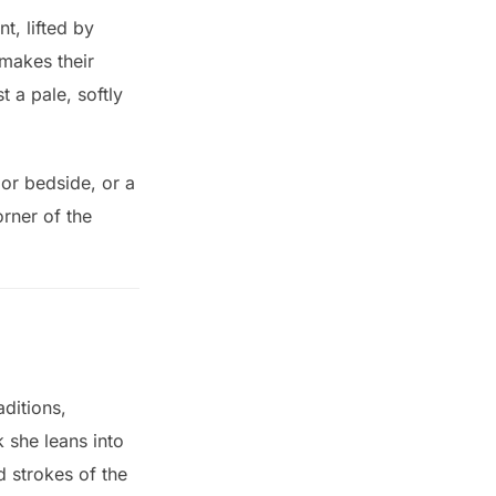
, lifted by
makes their
 a pale, softly
l or bedside, or a
orner of the
aditions,
 she leans into
d strokes of the