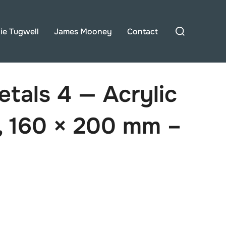
Search
lie Tugwell
James Mooney
Contact
for:
etals 4 — Acrylic
, 160 × 200 mm –