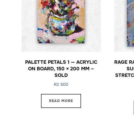
PALETTE PETALS 1 — ACRYLIC
RAGE R
ON BOARD, 150 × 200 MM –
SU
SOLD
STRETC
R
2 500
READ MORE