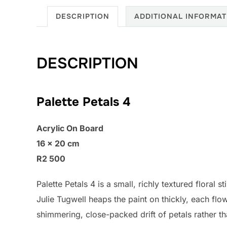
DESCRIPTION
ADDITIONAL INFORMAT
DESCRIPTION
Palette Petals 4
Acrylic On Board
16 × 20 cm
R2 500
Palette Petals 4 is a small, richly textured floral 
Julie Tugwell heaps the paint on thickly, each fl
shimmering, close-packed drift of petals rather th