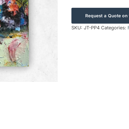
Request a Quote on 
SKU:
JT-PP4
Categories: