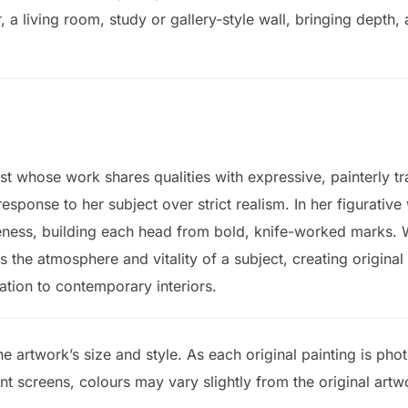
, a living room, study or gallery-style wall, bringing depth
st whose work shares qualities with expressive, painterly tr
sponse to her subject over strict realism. In her figurative
eness, building each head from bold, knife-worked marks.
s the atmosphere and vitality of a subject, creating original
ation to contemporary interiors.
e artwork’s size and style. As each original painting is ph
ent screens, colours may vary slightly from the original artw