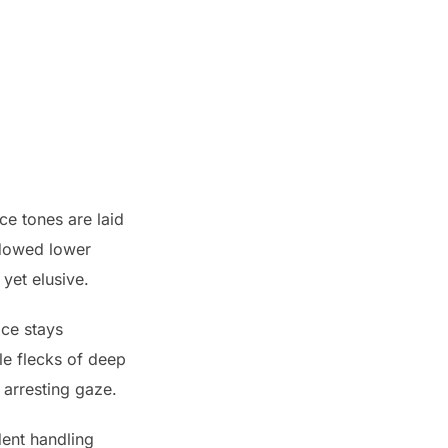
ce tones are laid
adowed lower
 yet elusive.
ace stays
le flecks of deep
 arresting gaze.
dent handling