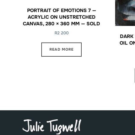
PORTRAIT OF EMOTIONS 7 —
ACRYLIC ON UNSTRETCHED
CANVAS, 280 × 360 MM — SOLD
R
2 200
DARK 
OIL O
READ MORE