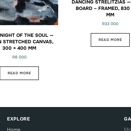
DANCING STRELITZIAS —
BOARD – FRAMED, 830 
MM
R
33 000
NIGHT OF THE SOUL —
READ MORE
N STRETCHED CANVAS,
300 × 400 MM
R
8 000
READ MORE
EXPLORE
GA
Mo
Home