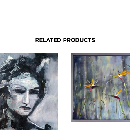
RELATED PRODUCTS