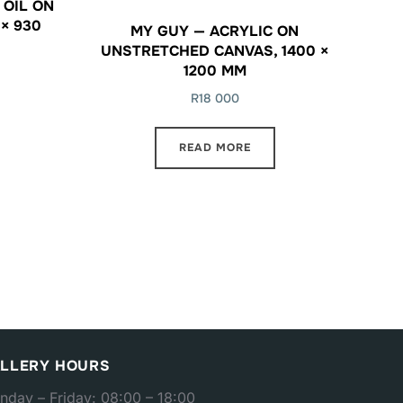
 OIL ON
× 930
MY GUY — ACRYLIC ON
UNSTRETCHED CANVAS, 1400 ×
1200 MM
R
18 000
READ MORE
LLERY HOURS
nday – Friday: 08:00 – 18:00