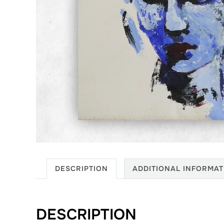
DESCRIPTION
ADDITIONAL INFORMAT
DESCRIPTION