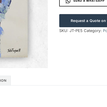
SEND A WHATSAPP
Request a Quote on 
SKU:
JT-PE5
Category:
Po
ION