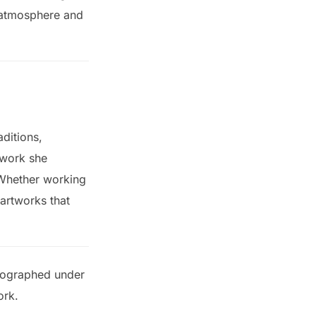
, atmosphere and
aditions,
 work she
 Whether working
 artworks that
otographed under
ork.