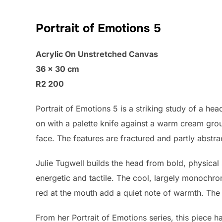
Portrait of Emotions 5
Acrylic On Unstretched Canvas
36 × 30 cm
R2 200
Portrait of Emotions 5 is a striking study of a hea
on with a palette knife against a warm cream gr
face. The features are fractured and partly abstrac
Julie Tugwell builds the head from bold, physical 
energetic and tactile. The cool, largely monochro
red at the mouth add a quiet note of warmth. The 
From her Portrait of Emotions series, this piece 