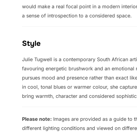
would make a real focal point in a modern interior
a sense of introspection to a considered space.
Style
Julie Tugwell is a contemporary South African arti
favouring energetic brushwork and an emotional re
pursues mood and presence rather than exact lik
in cool, tonal blues or warmer colour, she capture
bring warmth, character and considered sophistic
Please note:
Images are provided as a guide to th
different lighting conditions and viewed on differ