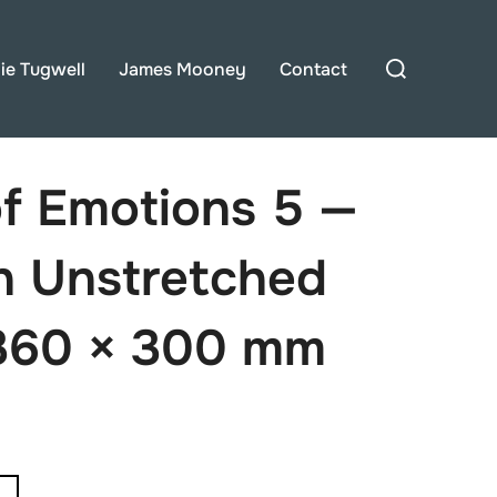
Search
lie Tugwell
James Mooney
Contact
for:
of Emotions 5 —
on Unstretched
360 × 300 mm