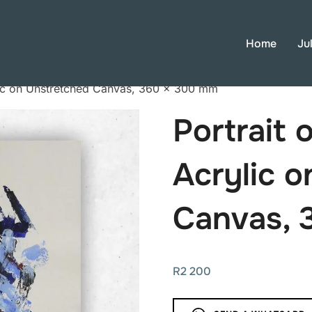
Home
Ju
lic on Unstretched Canvas, 360 × 300 mm
Portrait 
Acrylic 
Canvas, 
R
2 200