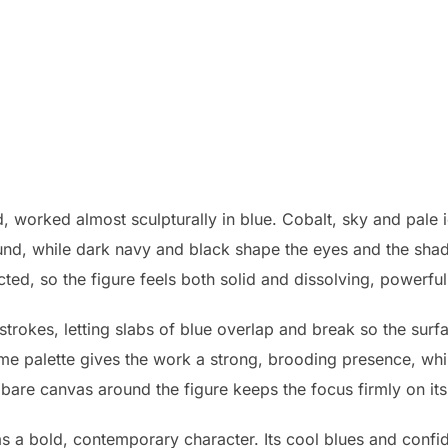
d, worked almost sculpturally in blue. Cobalt, sky and pale i
ound, while dark navy and black shape the eyes and the sh
ted, so the figure feels both solid and dissolving, powerful
strokes, letting slabs of blue overlap and break so the surf
me palette gives the work a strong, brooding presence, whi
bare canvas around the figure keeps the focus firmly on its
has a bold, contemporary character. Its cool blues and confi