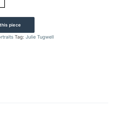
this piece
rtraits
Tag:
Julie Tugwell