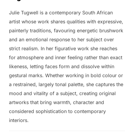
Julie Tugwell is a contemporary South African
artist whose work shares qualities with expressive,
painterly traditions, favouring energetic brushwork
and an emotional response to her subject over
strict realism. In her figurative work she reaches
for atmosphere and inner feeling rather than exact
likeness, letting faces form and dissolve within
gestural marks. Whether working in bold colour or
a restrained, largely tonal palette, she captures the
mood and vitality of a subject, creating original
artworks that bring warmth, character and
considered sophistication to contemporary
interiors.