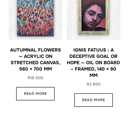
AUTUMNAL FLOWERS
IGNIS FATUUS : A
— ACRYLIC ON
DECEPTIVE GOAL OR
STRETCHED CANVAS,
HOPE — OIL ON BOARD
560 × 700 MM
– FRAMED, 140 × 90
MM
R
18 000
R
2 800
READ MORE
READ MORE