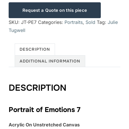
Request a Quote on this piece
SKU:
JT-PE7
Categories:
Portraits
,
Sold
Tag:
Julie
Tugwell
DESCRIPTION
ADDITIONAL INFORMATION
DESCRIPTION
Portrait of Emotions 7
Acrylic On Unstretched Canvas