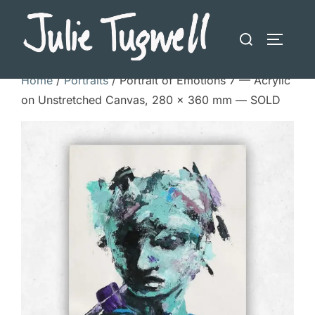
Skip
to
Search
TOGGLE
content
for:
Home
/
Portraits
/ Portrait of Emotions 7 — Acrylic
on Unstretched Canvas, 280 × 360 mm — SOLD