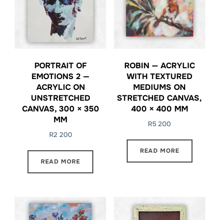
PORTRAIT OF
ROBIN — ACRYLIC
EMOTIONS 2 —
WITH TEXTURED
ACRYLIC ON
MEDIUMS ON
UNSTRETCHED
STRETCHED CANVAS,
CANVAS, 300 × 350
400 × 400 MM
MM
R
5 200
R
2 200
READ MORE
READ MORE