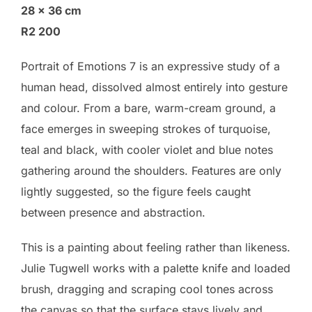
28 × 36 cm
R2 200
Portrait of Emotions 7 is an expressive study of a
human head, dissolved almost entirely into gesture
and colour. From a bare, warm-cream ground, a
face emerges in sweeping strokes of turquoise,
teal and black, with cooler violet and blue notes
gathering around the shoulders. Features are only
lightly suggested, so the figure feels caught
between presence and abstraction.
This is a painting about feeling rather than likeness.
Julie Tugwell works with a palette knife and loaded
brush, dragging and scraping cool tones across
the canvas so that the surface stays lively and