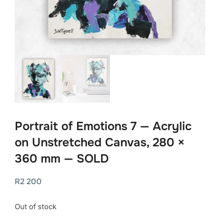
Portrait of Emotions 7 — Acrylic
on Unstretched Canvas, 280 ×
360 mm — SOLD
R
2 200
Out of stock