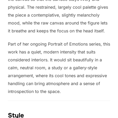
physical. The restrained, largely cool palette gives
the piece a contemplative, slightly melancholy
mood, while the raw canvas around the figure lets
it breathe and keeps the focus on the head itself.
Part of her ongoing Portrait of Emotions series, this
work has a quiet, modern intensity that suits
considered interiors. It would sit beautifully in a
calm, neutral room, a study or a gallery-style
arrangement, where its cool tones and expressive
handling can bring atmosphere and a sense of
introspection to the space.
Style