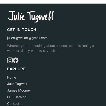
GET IN TOUCH
julietugwellart@gmail.com
Whether you’re enquiring about a piece, commissioning a
work, or simply want to say hello.
EXPLORE
Home
Julie Tugwell
James Mooney
PDF Catalog
Contact