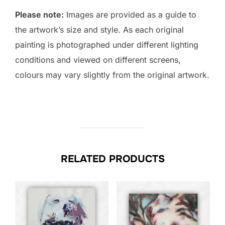
Please note:
Images are provided as a guide to
the artwork’s size and style. As each original
painting is photographed under different lighting
conditions and viewed on different screens,
colours may vary slightly from the original artwork.
RELATED PRODUCTS