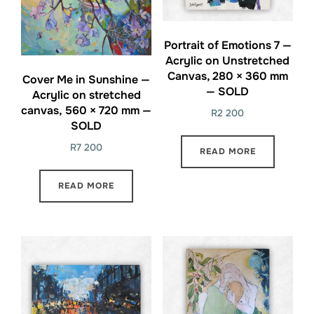
Portrait of Emotions 7 —
Acrylic on Unstretched
Canvas, 280 × 360 mm
Cover Me in Sunshine —
— SOLD
Acrylic on stretched
canvas, 560 × 720 mm —
R
2 200
SOLD
R
7 200
READ MORE
READ MORE