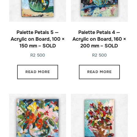
Palette Petals 5 —
Palette Petals 4 —
Acrylic on Board, 100 ×
Acrylic on Board, 160 ×
150 mm – SOLD
200 mm – SOLD
R
2 500
R
2 500
READ MORE
READ MORE