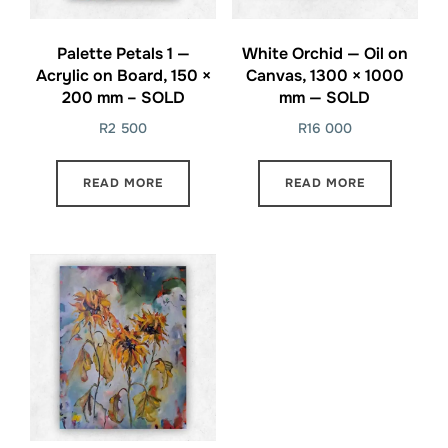
Palette Petals 1 —
White Orchid — Oil on
Acrylic on Board, 150 ×
Canvas, 1300 × 1000
200 mm – SOLD
mm — SOLD
R
2 500
R
16 000
READ MORE
READ MORE