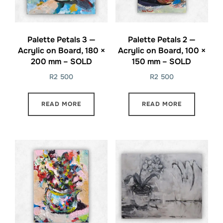
Palette Petals 3 —
Palette Petals 2 —
Acrylic on Board, 180 ×
Acrylic on Board, 100 ×
200 mm – SOLD
150 mm – SOLD
R
2 500
R
2 500
READ MORE
READ MORE