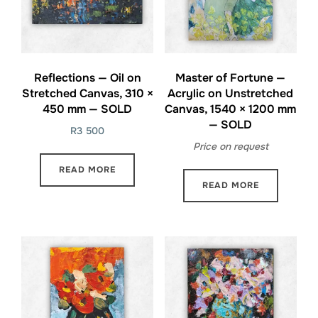
Reflections — Oil on
Master of Fortune —
Stretched Canvas, 310 ×
Acrylic on Unstretched
450 mm — SOLD
Canvas, 1540 × 1200 mm
— SOLD
R
3 500
Price on request
READ MORE
READ MORE