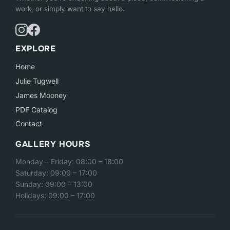
work, or simply want to say hello.
EXPLORE
Home
Julie Tugwell
James Mooney
PDF Catalog
Contact
GALLERY HOURS
Monday – Friday: 08:00 – 18:00
Saturday: 09:00 – 17:00
Sunday: 09:00 – 13:00
Holidays: 09:00 – 17:00