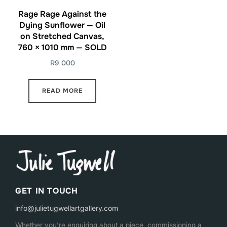
Rage Rage Against the
Dying Sunflower — Oil
on Stretched Canvas,
760 × 1010 mm — SOLD
R
9 000
READ MORE
GET IN TOUCH
info@julietugwellartgallery.com
Whether you’re enquiring about a piece, commissioning a