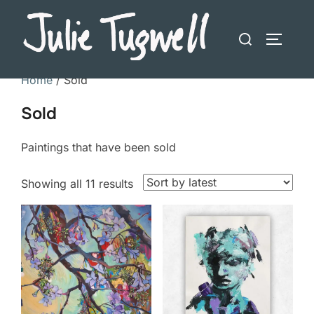
Skip
to
Search
TOGGLE
content
for:
Home
/ Sold
Sold
Paintings that have been sold
Sorted
Showing all 11 results
by
latest